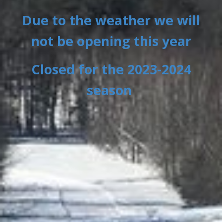
Due to the weather we will
not be opening this year
Closed for the 2023-2024
season