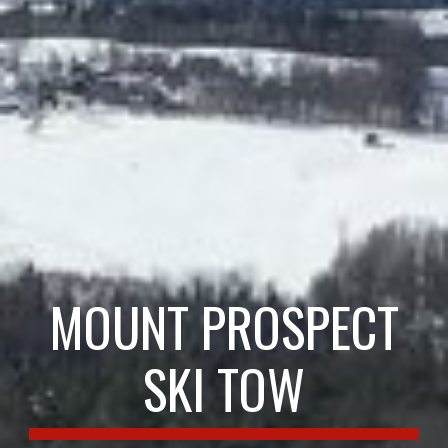
MOUNT PROSPECT
SKI TOW