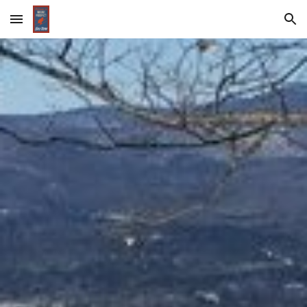
Skip to main content
Skip to navigation